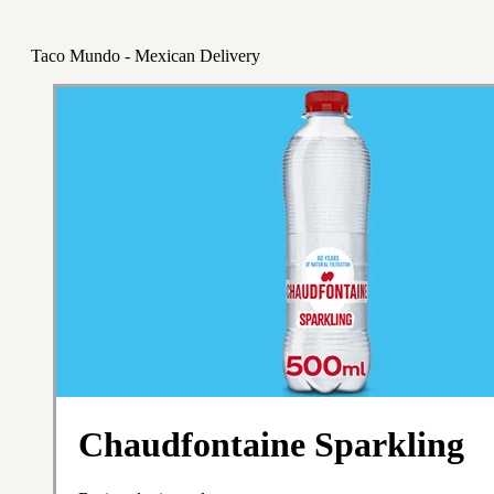
Taco Mundo - Mexican Delivery
Chaudfontaine Sparkling