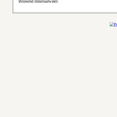
Bruisend mineraalwater.