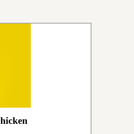
Chicken