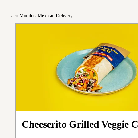
Taco Mundo - Mexican Delivery
Cheeserito Grilled Veggie 