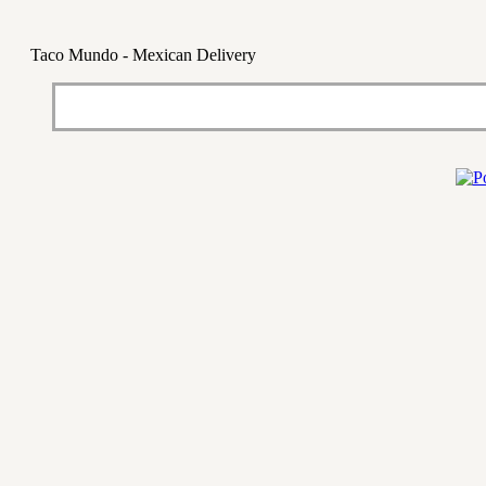
Taco Mundo - Mexican Delivery