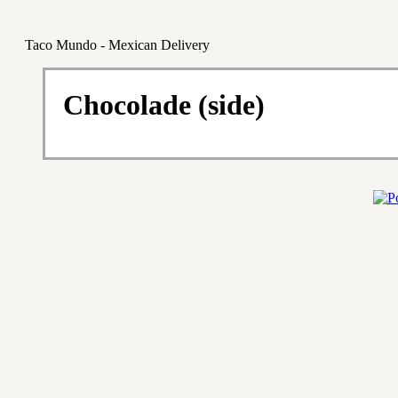
Taco Mundo - Mexican Delivery
Chocolade (side)